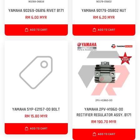
YAMAHA 90269-06816 RIVET B171
YAMAHA 90179-05802 NUT
RM 6.00 MYR
RM 6.20 MYR
ADD TO CART
ADD TO CART
YAMAHA 5YP-E2157-00 BOLT
YAMAHA 2PV-H1960-00
RECTIFIER REGULATOR ASSY. B171
RM 15.80 MYR
RM 190.70 MYR
ADD TO CART
ADD TO CART