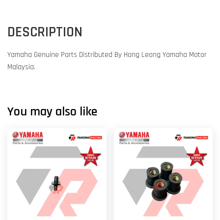
DESCRIPTION
Yamaha Genuine Parts Distributed By Hong Leong Yamaha Motor
Malaysia.
You may also like