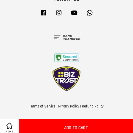
Facebook
Instagram
YouTube
Whatsapp
Terms of Service
|
Privacy Policy
|
Refund Policy
ADD TO CART
HOME