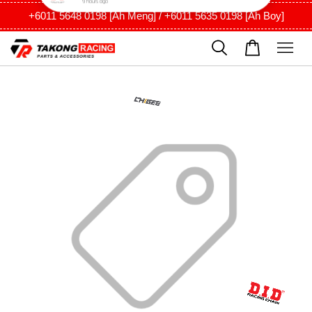
+6011 5648 0198 [Ah Meng] / +6011 5635 0198 [Ah Boy]