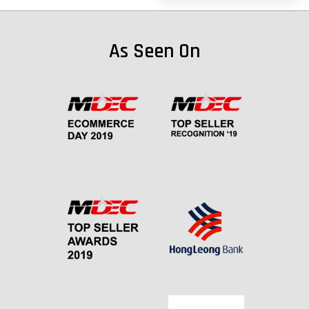
As Seen On