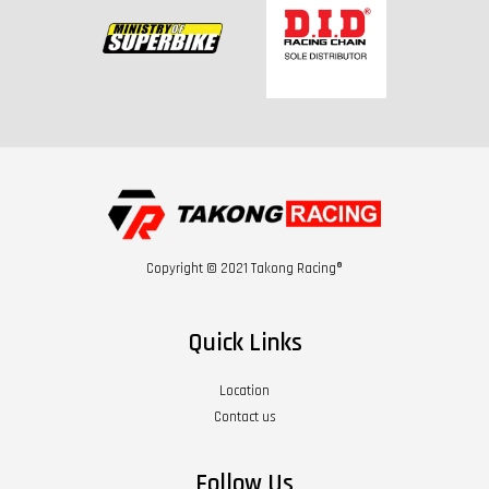
Copyright © 2021 Takong Racing®
Quick Links
Location
Contact us
Follow Us