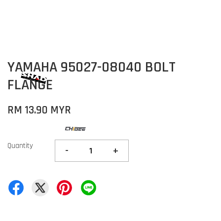
YAMAHA 95027-08040 BOLT
FLANGE
RM 13.90 MYR
Quantity
-
+