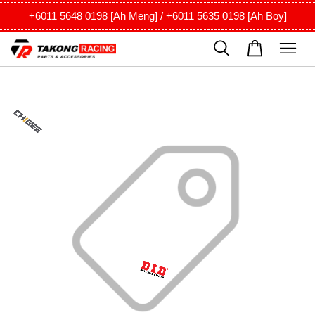
+6011 5648 0198 [Ah Meng] / +6011 5635 0198 [Ah Boy]