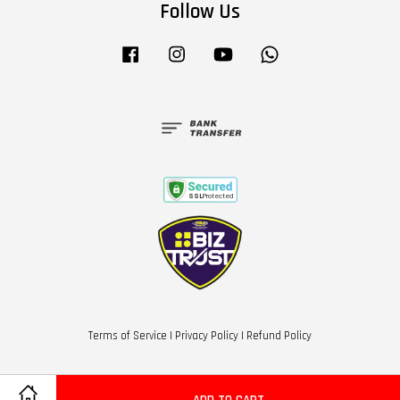
Follow Us
Facebook
Instagram
YouTube
Whatsapp
Terms of Service
|
Privacy Policy
|
Refund Policy