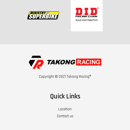
Copyright © 2021 Takong Racing®
Quick Links
Location
Contact us