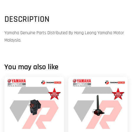
DESCRIPTION
Yamaha Genuine Parts Distributed By Hong Leong Yamaha Motor
Malaysia.
You may also like