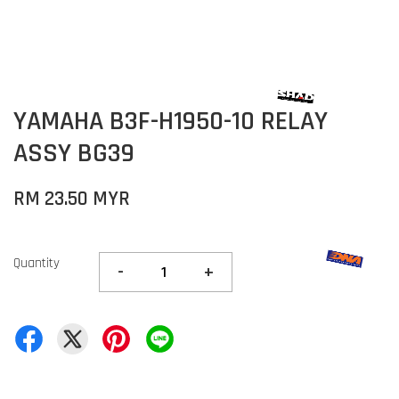
YAMAHA B3F-H1950-10 RELAY
ASSY BG39
RM 23.50 MYR
Quantity
-
+