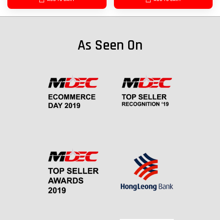
As Seen On