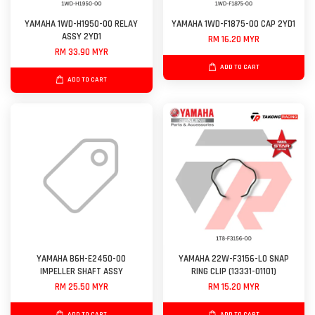
YAMAHA 1WD-H1950-00 RELAY
YAMAHA 1WD-F1875-00 CAP 2YD1
ASSY 2YD1
RM 16.20 MYR
RM 33.90 MYR
ADD TO CART
ADD TO CART
YAMAHA B6H-E2450-00
YAMAHA 22W-F3156-L0 SNAP
IMPELLER SHAFT ASSY
RING CLIP (13331-01101)
RM 25.50 MYR
RM 15.20 MYR
ADD TO CART
ADD TO CART