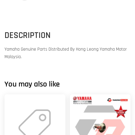
DESCRIPTION
Yamaha Genuine Parts Distributed By Hong Leong Yamaha Motor
Malaysia.
You may also like