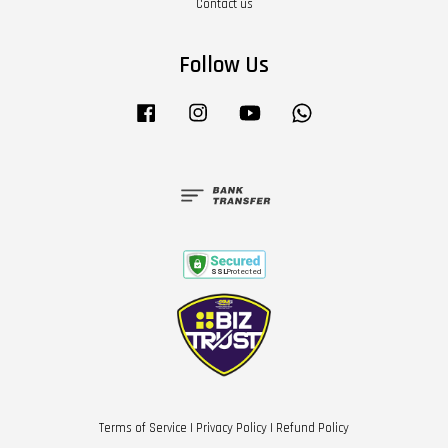
Contact us
Follow Us
Facebook
Instagram
YouTube
Whatsapp
Terms of Service
|
Privacy Policy
|
Refund Policy