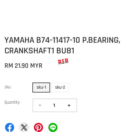
YAMAHA B74-11417-10 P.BEARING,
CRANKSHAFT1 BU81
RM 21.90 MYR
sku
sku-1
sku-2
Quantity
-
+