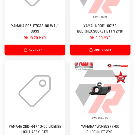
YAMAHA B65-E7632-00 WT.,1
YAMAHA 90111-06152
BG33
BOLT;HEX.SOCKET BTTN 2YD1
RM 18.70 MYR
RM 8.90 MYR
ADD TO CART
ADD TO CART
YAMAHA 2ND-H4740-00 LICENSE
YAMAHA 1WD-E5377-00
LIGHT ASSY. B171
GUIDE;INLET 2YD1