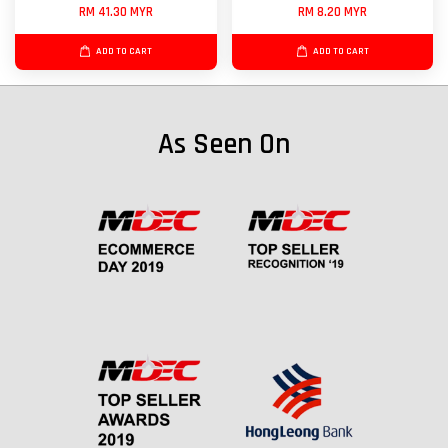
RM 41.30 MYR
RM 8.20 MYR
ADD TO CART
ADD TO CART
As Seen On