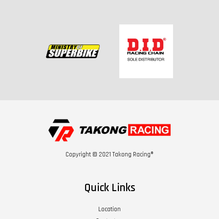
Copyright © 2021 Takong Racing®
Quick Links
Location