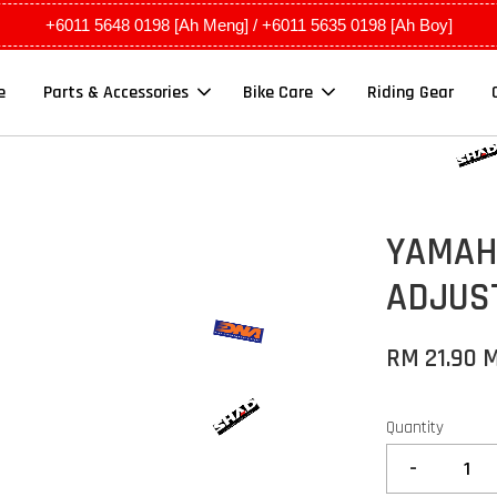
+6011 5648 0198 [Ah Meng] / +6011 5635 0198 [Ah Boy]
e
Parts & Accessories
Bike Care
Riding Gear
YAMAHA
ADJUST
RM 21.90 
Quantity
-