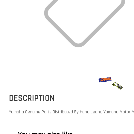
DESCRIPTION
Yamaha Genuine Parts Distributed By Hong Leong Yamaha Motor M