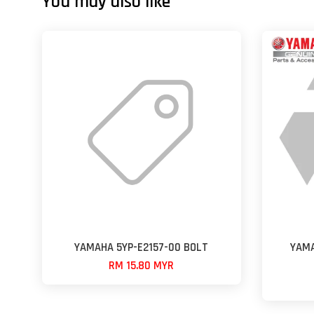
You may also like
YAMAHA 5YP-E2157-00 BOLT
YAMA
RM 15.80 MYR