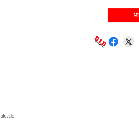
AD
alaysia.