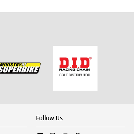
Follow Us