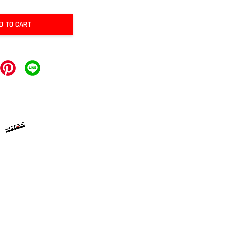
D TO CART