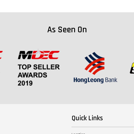
As Seen On
Quick Links