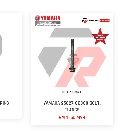
RING
YAMAHA 95027-08080 BOLT,
FLANGE
RM 11.50 MYR