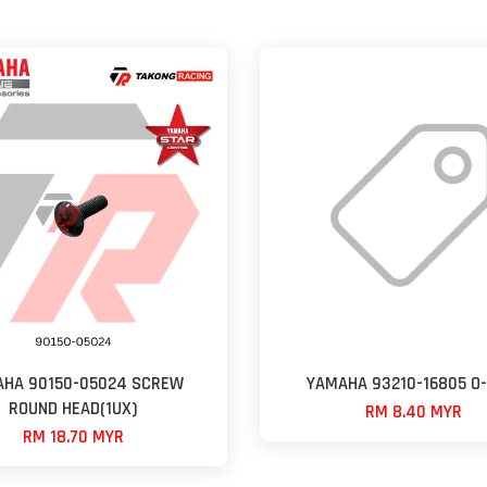
HA 90150-05024 SCREW
YAMAHA 93210-16805 O-
ROUND HEAD(1UX)
RM 8.40 MYR
RM 18.70 MYR