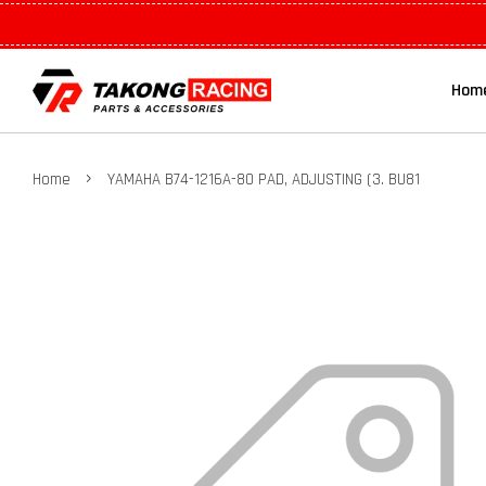
Hom
›
Home
YAMAHA B74-1216A-80 PAD, ADJUSTING (3. BU81