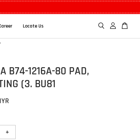
Career
Locate Us
 B74-1216A-80 PAD,
ING (3. BU81
MYR
+