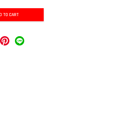
D TO CART