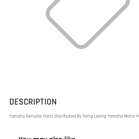
DESCRIPTION
Yamaha Genuine Parts Distributed By Hong Leong Yamaha Motor M