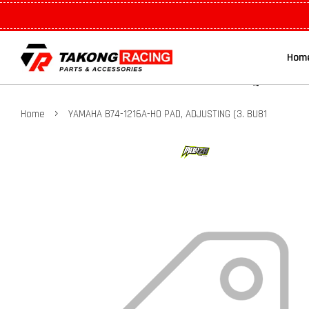
Hom
›
Home
YAMAHA B74-1216A-H0 PAD, ADJUSTING (3. BU81