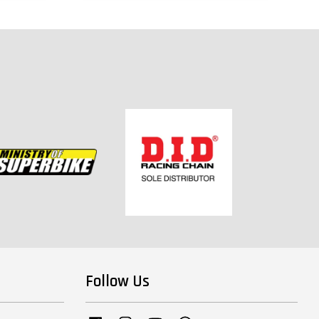
Follow Us