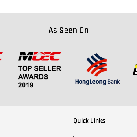
As Seen On
Quick Links