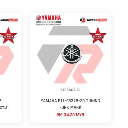
2
YAMAHA B17-F837B-20 TUNING
2YD1
FORK MARK
RM 34.20 MYR