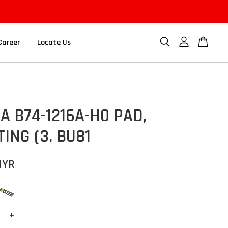
Career
Locate Us
 B74-1216A-H0 PAD,
ING (3. BU81
MYR
+