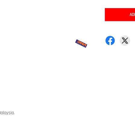
AD
alaysia.