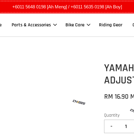
+6011 5648 0198 [Ah Meng] / +6011 5635 0198 [Ah Boy]
e
Parts & Accessories
Bike Care
Riding Gear
YAMAHA
ADJUST
RM 16.90 
Quantity
-