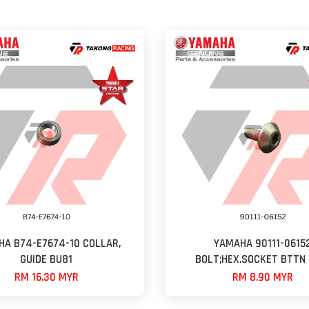
A B74-E7674-10 COLLAR,
YAMAHA 90111-0615
GUIDE BU81
BOLT;HEX.SOCKET BTTN 
RM 16.30 MYR
RM 8.90 MYR