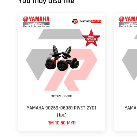
You may also like
YAMAHA 90269-06081 RIVET 2YD1
YAMAH
(1pc)
RM 10.50 MYR