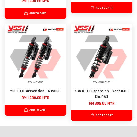
RM 1,680.00 MYR
ADD TO CART
ADD TO CART
YSS GTX Suspension - ADV350
YSS GTX Suspension - Vario160 /
Click160
RM 1,680.00 MYR
RM 899.00 MYR
ADD TO CART
ADD TO CART