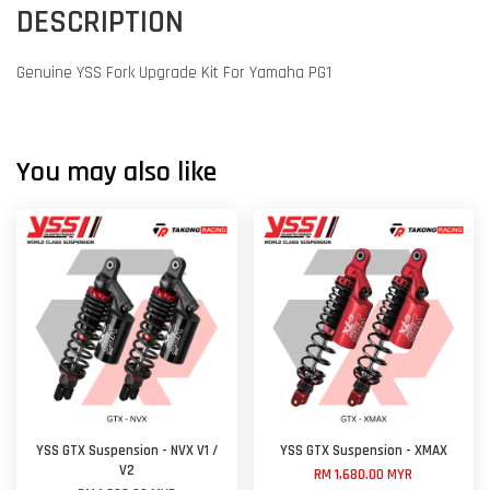
DESCRIPTION
Genuine YSS Fork Upgrade Kit For Yamaha PG1
You may also like
YSS GTX Suspension - NVX V1 /
YSS GTX Suspension - XMAX
V2
RM 1,680.00 MYR