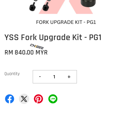
YSS Fork Upgrade Kit - PG1
RM 840.00 MYR
Quantity
-
+