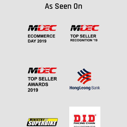
As Seen On