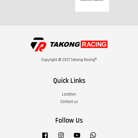
Copyright © 2021 Takong Racing®
Quick Links
Location
Contact us
Follow Us
Facebook
Instagram
YouTube
Whatsapp