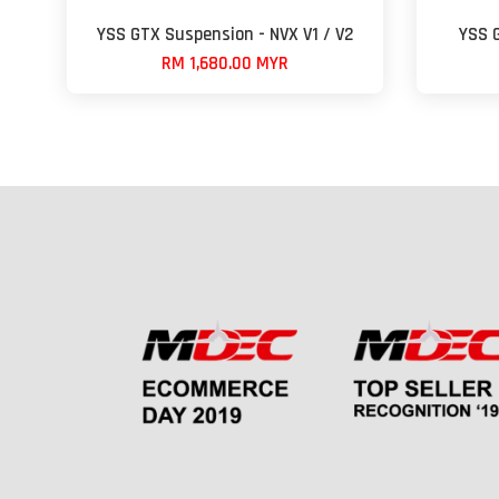
YSS GTX Suspension - NVX V1 / V2
YSS 
RM 1,680.00 MYR