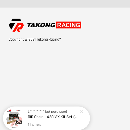
Copyright © 2021 Takong Racing®
L**********
just purchased
DID Chain - 428 VIX Kit Set (RS150R / RSX150)
1 hour ago