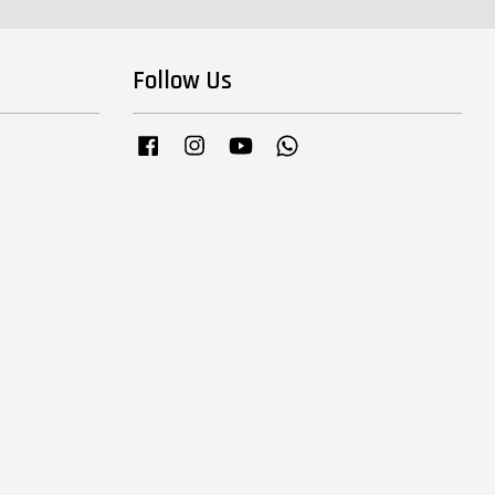
Follow Us
Facebook
Instagram
YouTube
Whatsapp