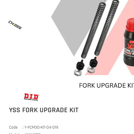
YSS FORK UPGRADE KIT
Code : Y-FCM30-KIT-04-019