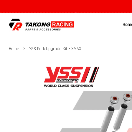
Hom
›
Home
YSS Fork Upgrade Kit - XMAX