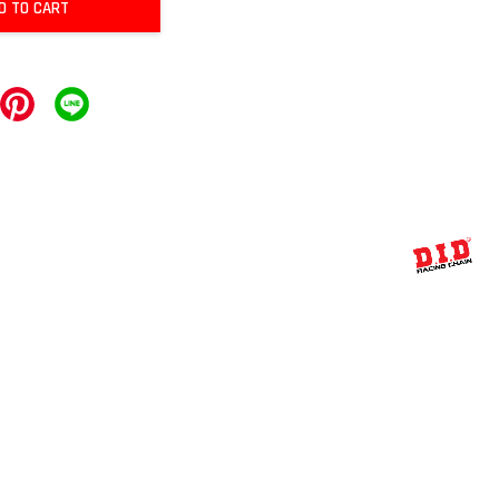
D TO CART