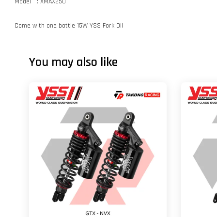
Model : XMAX250
Come with one bottle 15W YSS Fork Oil
You may also like