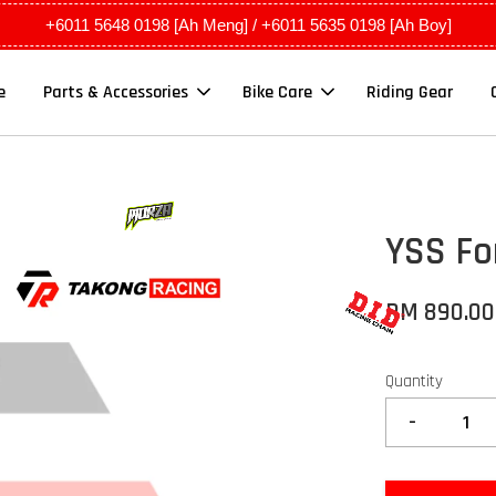
+6011 5648 0198 [Ah Meng] / +6011 5635 0198 [Ah Boy]
e
Parts & Accessories
Bike Care
Riding Gear
YSS Fo
RM 890.0
Quantity
-