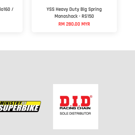
io160 /
YSS Heavy Duty Big Spring
Monoshock - RS150
RM 280.00 MYR