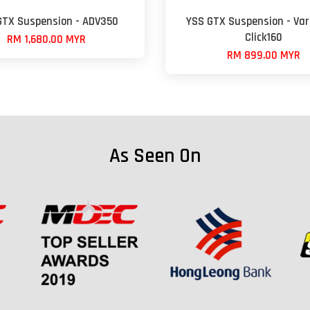
GTX Suspension - ADV350
YSS GTX Suspension - Var
Click160
RM 1,680.00 MYR
RM 899.00 MYR
As Seen On