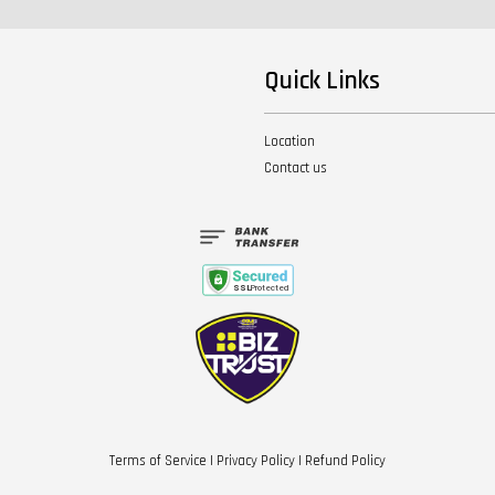
Quick Links
Location
Contact us
Terms of Service
|
Privacy Policy
|
Refund Policy