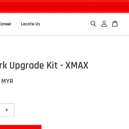
Career
Locate Us
rk Upgrade Kit - XMAX
0 MYR
+